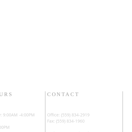
OURS
CONTACT
: 9:00AM -4:00PM
Office: (559) 834-2919
Fax: (559) 834-1960
:00PM