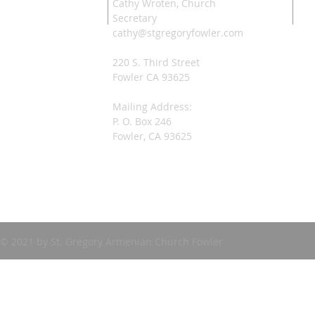
Cathy Wroten, Church
Secretary
cathy@stgregoryfowler.com
220 S. Third Street
Fowler CA 93625
Mailing Address:
P. O. Box 246
Fowler, CA 93625
© 2021 by St. Gregory Armenian Church Fowler