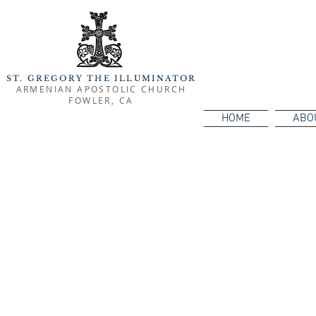
ST. GREGORY THE ILLUMINATOR
ARMENIAN APOSTOLIC CHURCH
FOWLER, CA
HOME
ABO