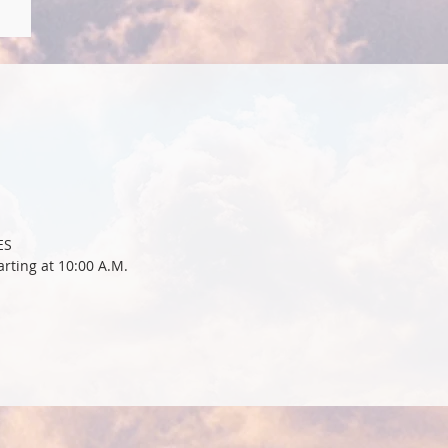
ES
rting at 10:00 A.M.