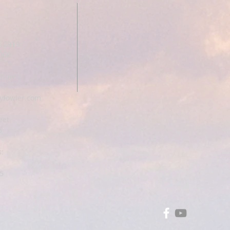
T
4-2919
1960
Church
yfowler.com
eet
5
:
5