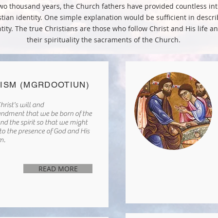
wo thousand years, the Church fathers have provided countless int
stian identity. One simple explanation would be sufficient in descri
tity. The true Christians are those who follow Christ and His life an
their spirituality the sacraments of the Church.
ISM (MGRDOOTIUN)
hrist's will and
dment that we be born of the
nd the spirit so that we might
nto the presence of God and His
m.
READ MORE