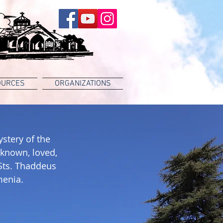
OURCES
ORGANIZATIONS
stery of the
 known, loved,
 Sts. Thaddeus
menia.