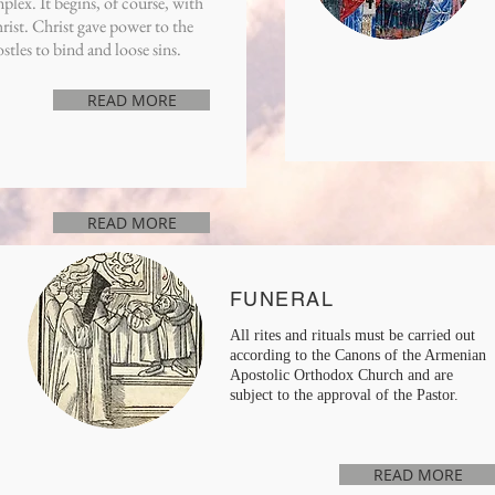
lex. It begins, of course, with
rist. Christ gave power to the
stles to bind and loose sins.
READ MORE
READ MORE
FUNERAL
All rites and rituals must be carried out
according to the Canons of the Armenian
Apostolic Orthodox Church and are
subject to the approval of the Pastor.
READ MORE