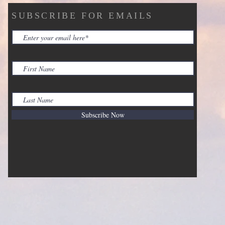
SUBSCRIBE FOR EMAILS
Subscribe Now