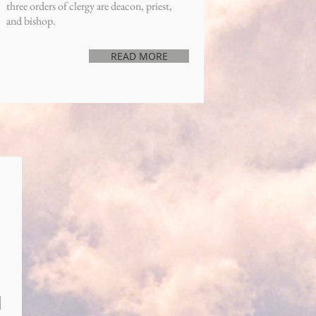
three orders of clergy are deacon, priest,
and bishop.
READ MORE