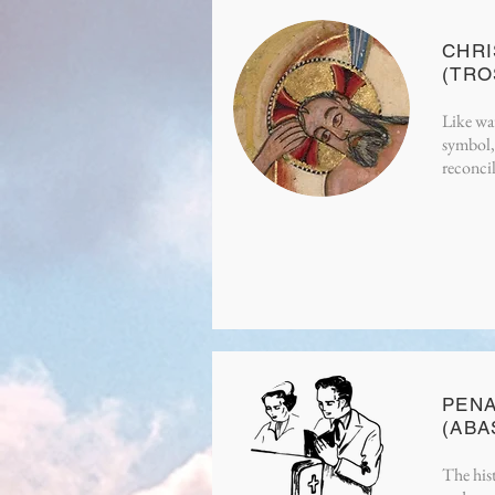
CHRI
(TR
Like wat
symbol, 
reconcil
PEN
(ABA
The hist