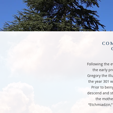
COM
Following the ev
the early pr
Gregory the Ill
the year 301 w
Prior to bein
descend and st
the mothe
“Etchmiadzin,”