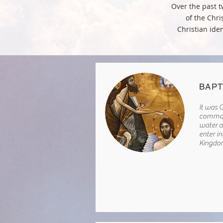
Over the past t
of the Chri
Christian iden
BAPT
It was C
comman
water a
enter i
Kingdo