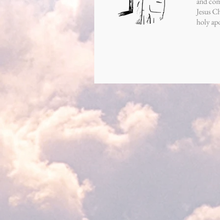
and comp
Jesus Ch
holy apo