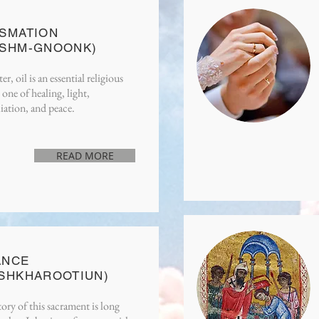
READ MORE
SMATION
OSHM-GNOONK)
er, oil is an essential religious
one of healing, light,
iation, and peace.
READ MORE
READ MORE
ANCE
SHKHAROOTIUN)
ory of this sacrament is long