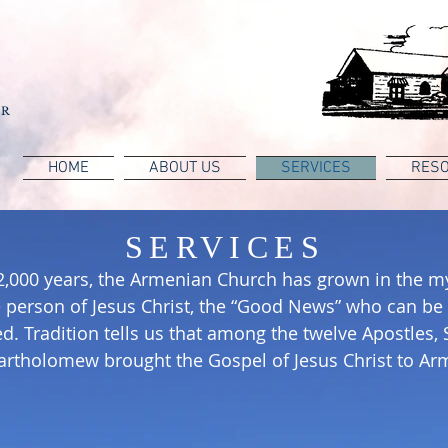
OR
HOME
ABOUT US
SERVICES
RES
SERVICES
2,000 years, the Armenian Church has grown in the my
 person of Jesus Christ, the “Good News” who can be
d. Tradition tells us that among the twelve Apostles,
artholomew brought the Gospel of Jesus Christ to Ar