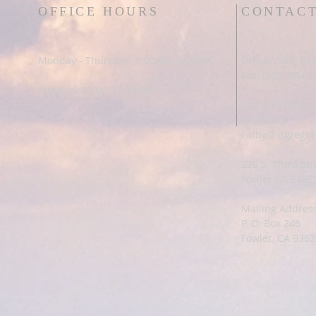
OFFICE HOURS
CONTAC
Monday - Thursday: 9:00AM -4:00PM
Office: (559) 83
Fax: (559) 834-
Friday: 9:00AM-12:00PM
Cathy Wroten, 
Secretary
cathy@stgregor
220 S. Third Str
Fowler CA 9362
Mailing Address
P. O. Box 246
Fowler, CA 9362