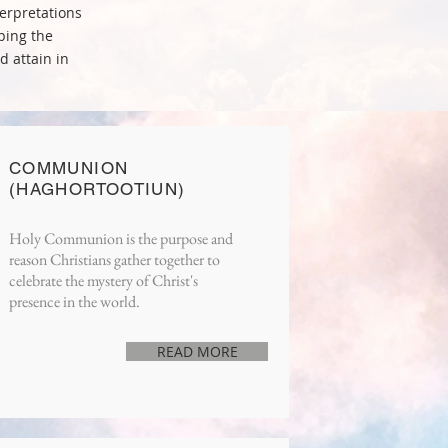
erpretations
bing the
d attain in
COMMUNION
(HAGHORTOOTIUN)
Holy Communion is the purpose and
reason Christians gather together to
celebrate the mystery of Christ's
presence in the world.
READ MORE