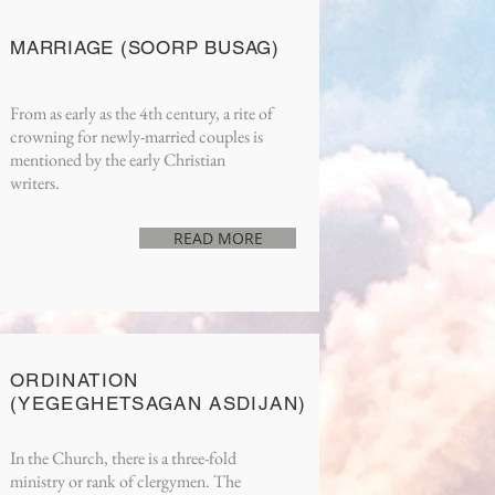
MARRIAGE (SOORP BUSAG)
From as early as the 4th century, a rite of
crowning for newly-married couples is
mentioned by the early Christian
writers.
READ MORE
ORDINATION
(YEGEGHETSAGAN ASDIJAN)
In the Church, there is a three-fold
ministry or rank of clergymen. The