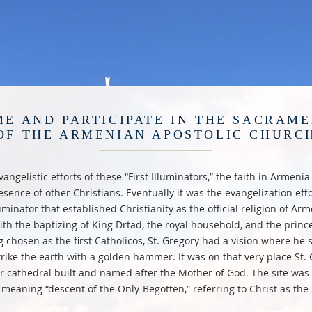
E AND PARTICIPATE IN THE SACRAM
OF THE ARMENIAN APOSTOLIC CHURC
angelistic efforts of these “First Illuminators,” the faith in Armeni
esence of other Christians. Eventually it was the evangelization effor
uminator that established Christianity as the official religion of A
ith the baptizing of King Drtad, the royal household, and the prince
g chosen as the first Catholicos, St. Gregory had a vision where he 
rike the earth with a golden hammer. It was on that very place St.
r cathedral built and named after the Mother of God. The site wa
 meaning “descent of the Only-Begotten,” referring to Christ as the