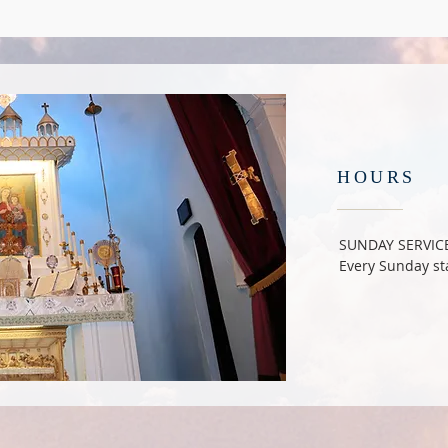
HOURS
SUNDAY SERVIC
Every Sunday sta