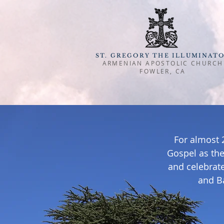
ST. GREGORY THE ILLUMINAT
ARMENIAN APOSTOLIC CHURCH
FOWLER, CA
For almost 
Gospel as the
and celebrate
and B