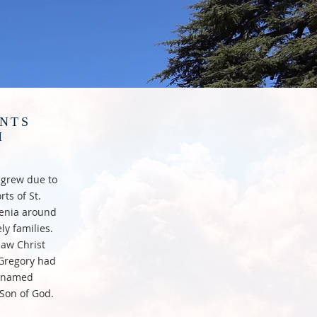
ENTS
H
a grew due to
ts of St.
rmenia around
ly families.
saw Christ
 Gregory had
s named
 Son of God.