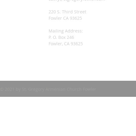
220 S. Third Street
Fowler CA 93625
Mailing Address:
P. O. Box 246
Fowler, CA 93625
© 2021 by St. Gregory Armenian Church Fowler