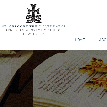
ST. GREGORY THE ILLUMINATOR
ARMENIAN APOSTOLIC CHURCH
FOWLER, CA
HOME
ABO